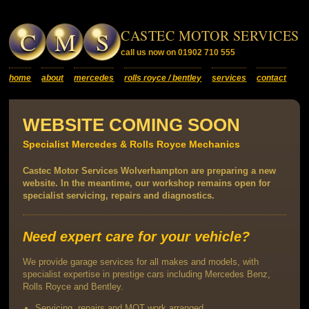
C
M
S
CASTEC MOTOR SERVICES
call us now on 01902 710 555
home
about
mercedes
rolls royce / bentley
services
contact
WEBSITE COMING SOON
Specialist Mercedes & Rolls Royce Mechanics
Castec Motor Services Wolverhampton are preparing a new
website. In the meantime, our workshop remains open for
specialist servicing, repairs and diagnostics.
Need expert care for your vehicle?
We provide garage services for all makes and models, with
specialist expertise in prestige cars including Mercedes Benz,
Rolls Royce and Bentley.
Servicing, repairs and MOT work arranged