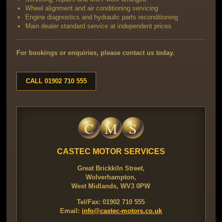
Wheel alignment and air conditioning servicing
Engine diagnostics and hydraulic parts reconditioning
Main dealer standard service at independent prices
For bookings or enquiries, please contact us today.
CALL 01902 710 555
C
M
S
CASTEC MOTOR SERVICES
Great Brickkiln Street,
Wolverhampton,
West Midlands, WV3 0PW
Tel/Fax: 01902 710 555
Email:
info@castec-motors.co.uk